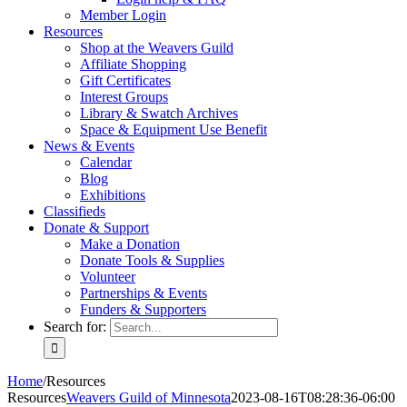
Member Login
Resources
Shop at the Weavers Guild
Affiliate Shopping
Gift Certificates
Interest Groups
Library & Swatch Archives
Space & Equipment Use Benefit
News & Events
Calendar
Blog
Exhibitions
Classifieds
Donate & Support
Make a Donation
Donate Tools & Supplies
Volunteer
Partnerships & Events
Funders & Supporters
Search for:
Home
/
Resources
Resources
Weavers Guild of Minnesota
2023-08-16T08:28:36-06:00