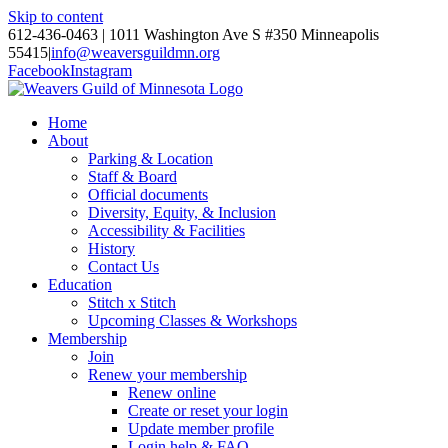
Skip to content
612-436-0463 | 1011 Washington Ave S #350 Minneapolis
55415
|
info@weaversguildmn.org
Facebook
Instagram
Home
About
Parking & Location
Staff & Board
Official documents
Diversity, Equity, & Inclusion
Accessibility & Facilities
History
Contact Us
Education
Stitch x Stitch
Upcoming Classes & Workshops
Membership
Join
Renew your membership
Renew online
Create or reset your login
Update member profile
Login help & FAQ