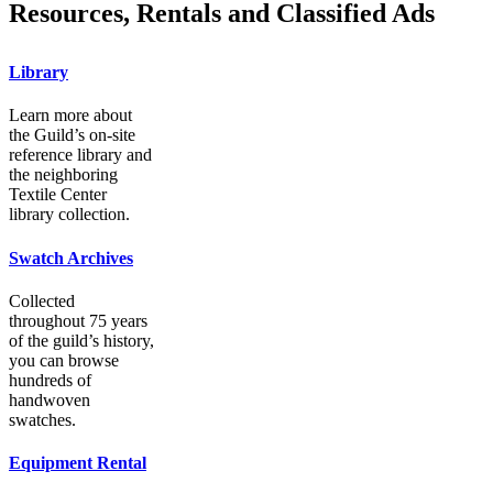
Resources, Rentals and Classified Ads
Library
Learn more about
the Guild’s on-site
reference library and
the neighboring
Textile Center
library collection.
Swatch Archives
Collected
throughout 75 years
of the guild’s history,
you can browse
hundreds of
handwoven
swatches.
Equipment Rental