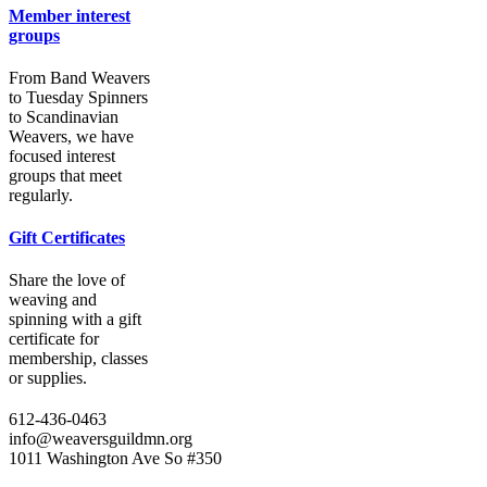
Member interest
groups
From Band Weavers
to Tuesday Spinners
to Scandinavian
Weavers, we have
focused interest
groups that meet
regularly.
Gift Certificates
Share the love of
weaving and
spinning with a gift
certificate for
membership, classes
or supplies.
612-436-0463
info@weaversguildmn.org
1011 Washington Ave So #350