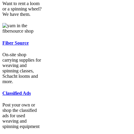
Want to rent a loom
or a spinning wheel?
We have them.
Fiber Source
On-site shop
carrying supplies for
weaving and
spinning classes,
Schacht looms and
more.
Classified Ads
Post your own or
shop the classified
ads for used
weaving and
spinning equipment