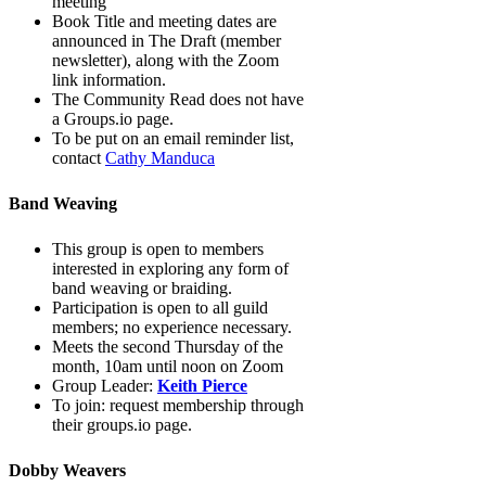
meeting
Book Title and meeting dates are
announced in The Draft (member
newsletter), along with the Zoom
link information.
The Community Read does not have
a Groups.io page.
To be put on an email reminder list,
contact
Cathy Manduca
Band Weaving
This group is open to members
interested in exploring any form of
band weaving or braiding.
Participation is open to all guild
members; no experience necessary.
Meets the second Thursday of the
month, 10am until noon on Zoom
Group Leader:
Keith Pierce
To join: request membership through
their groups.io page.
Dobby Weavers