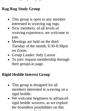
Rag Rug Study Group
This group is open to any member
interested in weaving rag rugs.
New members, of all levels of
weaving experience, are welcome to
join.
Meetings are held on the third
Tuesday of the month, 6:30-8:30pm
on Zoom.
Group Leader: Judy Larson
To join: request membership through
their groups.io page.
Rigid Heddle Interest Group
This group is designed for all
members interested in weaving on a
rigid heddle.
We welcome beginners to advanced
rigid heddle weavers, as we explore
the boundless possibilities on this