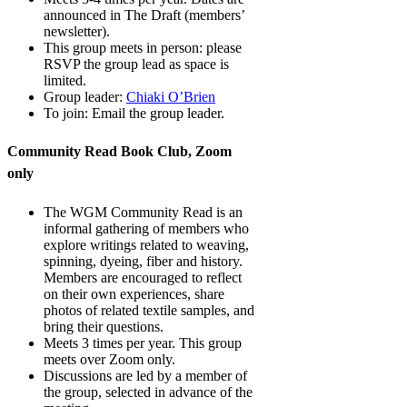
announced in The Draft (members’
newsletter).
This group meets in person: please
RSVP the group lead as space is
limited.
Group leader:
Chiaki O’Brien
To join: Email the group leader.
Community Read Book Club, Zoom
only
The WGM Community Read is an
informal gathering of members who
explore writings related to weaving,
spinning, dyeing, fiber and history.
Members are encouraged to reflect
on their own experiences, share
photos of related textile samples, and
bring their questions.
Meets 3 times per year. This group
meets over Zoom only.
Discussions are led by a member of
the group, selected in advance of the