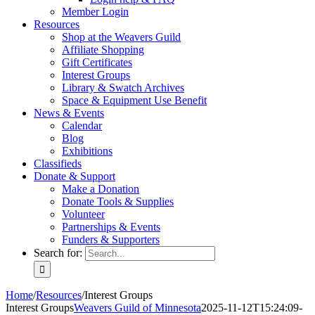
Member Login
Resources
Shop at the Weavers Guild
Affiliate Shopping
Gift Certificates
Interest Groups
Library & Swatch Archives
Space & Equipment Use Benefit
News & Events
Calendar
Blog
Exhibitions
Classifieds
Donate & Support
Make a Donation
Donate Tools & Supplies
Volunteer
Partnerships & Events
Funders & Supporters
Search for:
Home
/
Resources
/
Interest Groups
Interest Groups
Weavers Guild of Minnesota
2025-11-12T15:24:09-