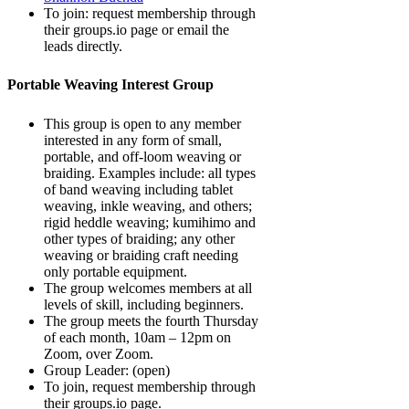
To join: request membership through
their groups.io page or email the
leads directly.
Portable Weaving Interest Group
This group is open to any member
interested in any form of small,
portable, and off-loom weaving or
braiding. Examples include: all types
of band weaving including tablet
weaving, inkle weaving, and others;
rigid heddle weaving; kumihimo and
other types of braiding; any other
weaving or braiding craft needing
only portable equipment.
The group welcomes members at all
levels of skill, including beginners.
The group meets the fourth Thursday
of each month, 10am – 12pm on
Zoom, over Zoom.
Group Leader: (open)
To join, request membership through
their groups.io page.