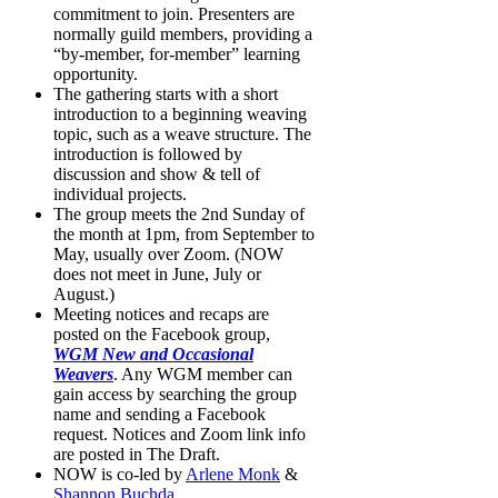
commitment to join. Presenters are
normally guild members, providing a
“by-member, for-member” learning
opportunity.
The gathering starts with a short
introduction to a beginning weaving
topic, such as a weave structure. The
introduction is followed by
discussion and show & tell of
individual projects.
The group meets the 2nd Sunday of
the month at 1pm, from September to
May, usually over Zoom. (NOW
does not meet in June, July or
August.)
Meeting notices and recaps are
posted on the Facebook group,
WGM New and Occasional
Weavers
. Any WGM member can
gain access by searching the group
name and sending a Facebook
request. Notices and Zoom link info
are posted in The Draft.
NOW is co-led by
Arlene Monk
&
Shannon Buchda