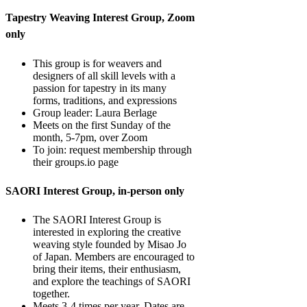
Tapestry Weaving Interest Group, Zoom
only
This group is for weavers and
designers of all skill levels with a
passion for tapestry in its many
forms, traditions, and expressions
Group leader: Laura Berlage
Meets on the first Sunday of the
month, 5-7pm, over Zoom
To join: request membership through
their groups.io page
SAORI Interest Group, in-person only
The SAORI Interest Group is
interested in exploring the creative
weaving style founded by Misao Jo
of Japan. Members are encouraged to
bring their items, their enthusiasm,
and explore the teachings of SAORI
together.
Meets 3-4 times per year. Dates are