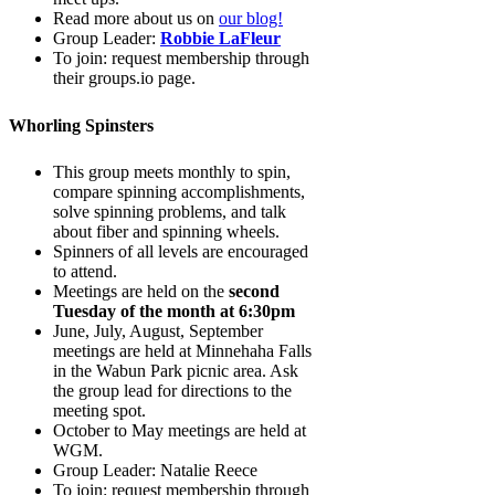
Read more about us on
our blog!
Group Leader:
Robbie LaFleur
To join: request membership through
their groups.io page.
Whorling Spinsters
This group meets monthly to spin,
compare spinning accomplishments,
solve spinning problems, and talk
about fiber and spinning wheels.
Spinners of all levels are encouraged
to attend.
Meetings are held on the
second
Tuesday of the month at 6:30pm
June, July, August, September
meetings are held at Minnehaha Falls
in the Wabun Park picnic area. Ask
the group lead for directions to the
meeting spot.
October to May meetings are held at
WGM.
Group Leader: Natalie Reece
To join: request membership through