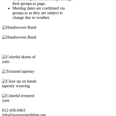
their groups.io page.
Meeting dates are confirmed via
groups.io as they are subject to
change due to weather.
612-436-0463
info@weaversguildmn.org