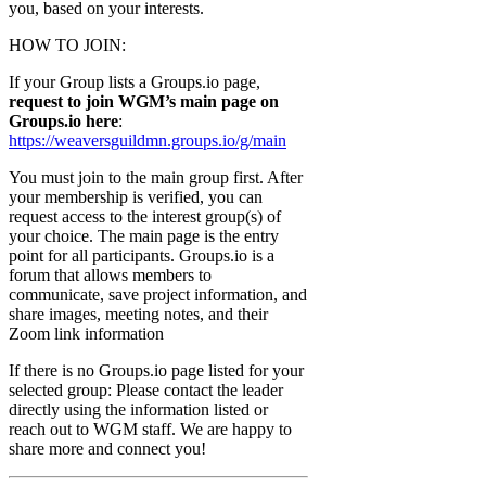
you, based on your interests.
HOW TO JOIN:
If your Group lists a Groups.io page,
request to join WGM’s main page on
Groups.io here
:
https://weaversguildmn.groups.io/g/main
You must join to the main group first. After
your membership is verified, you can
request access to the interest group(s) of
your choice. The main page is the entry
point for all participants. Groups.io is a
forum that allows members to
communicate, save project information, and
share images, meeting notes, and their
Zoom link information
If there is no Groups.io page listed for your
selected group: Please contact the leader
directly using the information listed or
reach out to WGM staff. We are happy to
share more and connect you!