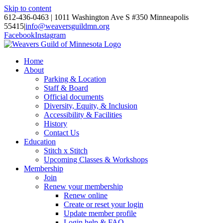
Skip to content
612-436-0463 | 1011 Washington Ave S #350 Minneapolis
55415
|
info@weaversguildmn.org
Facebook
Instagram
Home
About
Parking & Location
Staff & Board
Official documents
Diversity, Equity, & Inclusion
Accessibility & Facilities
History
Contact Us
Education
Stitch x Stitch
Upcoming Classes & Workshops
Membership
Join
Renew your membership
Renew online
Create or reset your login
Update member profile
Login help & FAQ