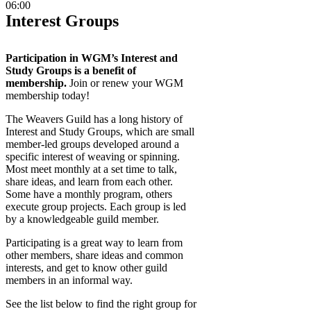
06:00
Interest Groups
Participation in WGM’s Interest and
Study Groups is a benefit of
membership.
Join or renew your WGM
membership today!
The Weavers Guild has a long history of
Interest and Study Groups, which are small
member-led groups developed around a
specific interest of weaving or spinning.
Most meet monthly at a set time to talk,
share ideas, and learn from each other.
Some have a monthly program, others
execute group projects. Each group is led
by a knowledgeable guild member.
Participating is a great way to learn from
other members, share ideas and common
interests, and get to know other guild
members in an informal way.
See the list below to find the right group for