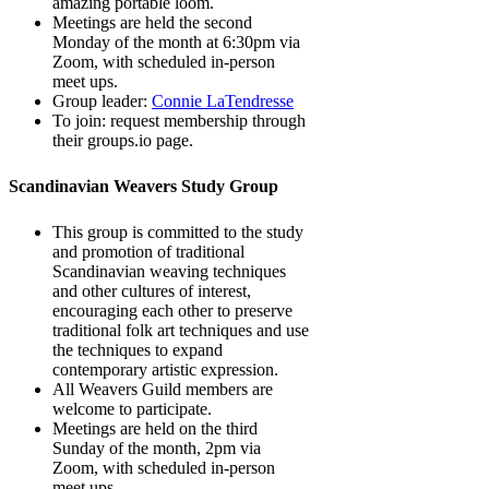
amazing portable loom.
Meetings are held the second
Monday of the month at 6:30pm via
Zoom, with scheduled in-person
meet ups.
Group leader:
Connie LaTendresse
To join: request membership through
their groups.io page.
Scandinavian Weavers Study Group
This group is committed to the study
and promotion of traditional
Scandinavian weaving techniques
and other cultures of interest,
encouraging each other to preserve
traditional folk art techniques and use
the techniques to expand
contemporary artistic expression.
All Weavers Guild members are
welcome to participate.
Meetings are held on the third
Sunday of the month, 2pm via
Zoom, with scheduled in-person
meet ups.