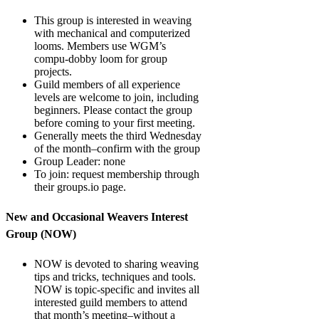
This group is interested in weaving
with mechanical and computerized
looms. Members use WGM’s
compu-dobby loom for group
projects.
Guild members of all experience
levels are welcome to join, including
beginners. Please contact the group
before coming to your first meeting.
Generally meets the third Wednesday
of the month–confirm with the group
Group Leader: none
To join: request membership through
their groups.io page.
New and Occasional Weavers Interest
Group (NOW)
NOW is devoted to sharing weaving
tips and tricks, techniques and tools.
NOW is topic-specific and invites all
interested guild members to attend
that month’s meeting–without a