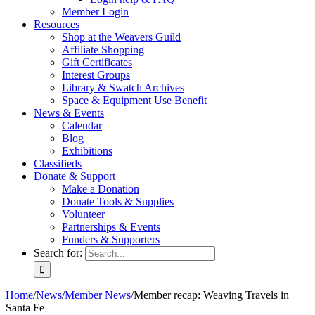
Member Login
Resources
Shop at the Weavers Guild
Affiliate Shopping
Gift Certificates
Interest Groups
Library & Swatch Archives
Space & Equipment Use Benefit
News & Events
Calendar
Blog
Exhibitions
Classifieds
Donate & Support
Make a Donation
Donate Tools & Supplies
Volunteer
Partnerships & Events
Funders & Supporters
Search for:
Home
/
News
/
Member News
/
Member recap: Weaving Travels in
Santa Fe