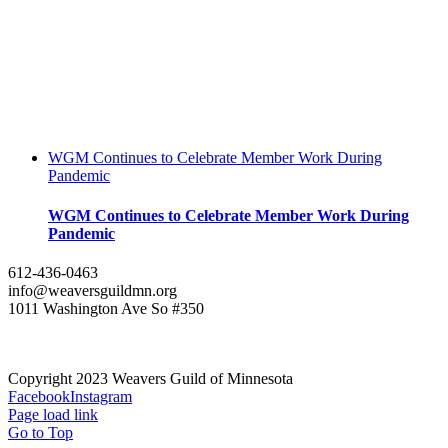
WGM Continues to Celebrate Member Work During
Pandemic
WGM Continues to Celebrate Member Work During
Pandemic
612-436-0463
info@weaversguildmn.org
1011 Washington Ave So #350
Copyright 2023 Weavers Guild of Minnesota
Facebook
Instagram
Page load link
Go to Top