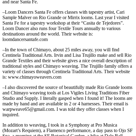
and near Santa Fe.
–Loom Dancers Santa Fe offers classes with tapestry artist, Cari
Sample Malver on Rio Grande or Mirrix looms. Last year I visited
Santa Fe for a tapestry workshop at their “Casita de Tejedores”.
Loom Dancer also runs four Textile Tours annually to various
destinations around the world. Their website is:
loomdancersantafe.com
–In the town of Chimayo, about 25 miles away, you will find
Centinela Traditional Arts. Irvin and Lisa Trujillo make and sell Rio
Grande Textiles and their website gives a nice overall description of
traditional styles and Chimayo weaving. The Trujillo family offers a
variety of classes through Centinela Traditional Arts. Their website
is: www.chimayoweavers.com
–I also discovered the source of beautifully made Rio Grande looms
and
Chimayo weaving tools at Los Vigiles Living Traditions Fiber
Studio and Supply. I literally gasped when I found it! The looms are
made by hand and are available in 2 or 4 harnesses. Their email is
warpweave65@gmail.com. I was told they offer classes when I
inquired.
In addition to weaving, I took in a Symphony at Pro Musica
(Mozart’s Requiem), a Flamenco performance, a day pass to Ojo SF
Spa, a morning at the SF Botanical Garden, a hike at Dale Ball