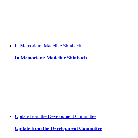
In Memoriam: Madeline Shinbach
In Memoriam: Madeline Shinbach
Update from the Development Committee
Update from the Development Committee