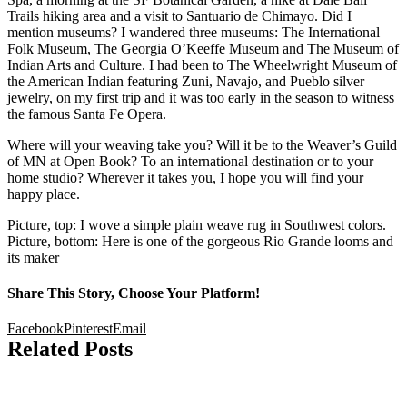
Trails hiking area and a visit to Santuario de Chimayo. Did I
mention museums? I wandered three museums: The International
Folk Museum, The Georgia O’Keeffe Museum and The Museum of
Indian Arts and Culture. I had been to The Wheelwright Museum of
the American Indian featuring Zuni, Navajo, and Pueblo silver
jewelry, on my first trip and it was too early in the season to witness
the famous Santa Fe Opera.
Where will your weaving take you? Will it be to the Weaver’s Guild
of MN at Open Book? To an international destination or to your
home studio? Wherever it takes you, I hope you will find your
happy place.
Picture, top: I wove a simple plain weave rug in Southwest colors.
Picture, bottom: Here is one of the gorgeous Rio Grande looms and
its maker
Share This Story, Choose Your Platform!
Facebook
Pinterest
Email
Related Posts