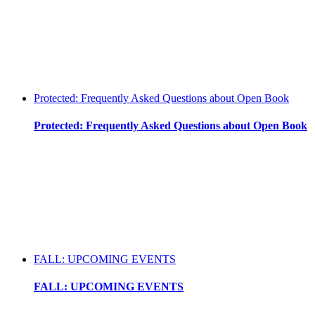
Protected: Frequently Asked Questions about Open Book
Protected: Frequently Asked Questions about Open Book
FALL: UPCOMING EVENTS
FALL: UPCOMING EVENTS