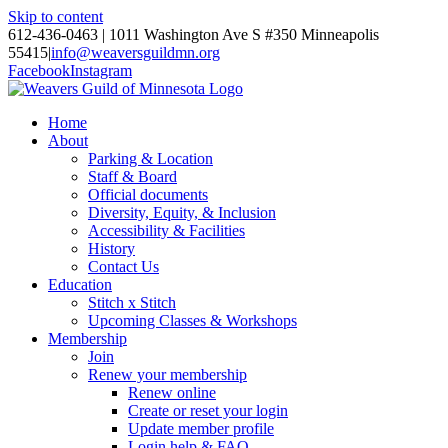
Skip to content
612-436-0463 | 1011 Washington Ave S #350 Minneapolis
55415
|
info@weaversguildmn.org
Facebook
Instagram
Home
About
Parking & Location
Staff & Board
Official documents
Diversity, Equity, & Inclusion
Accessibility & Facilities
History
Contact Us
Education
Stitch x Stitch
Upcoming Classes & Workshops
Membership
Join
Renew your membership
Renew online
Create or reset your login
Update member profile
Login help & FAQ