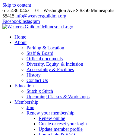
Skip to content
612-436-0463 | 1011 Washington Ave S #350 Minneapolis
55415
|
info@weaversguildmn.org
Facebook
Instagram
Home
About
Parking & Location
Staff & Board
Official documents
Diversity, Equity, & Inclusion
Accessibility & Facilities
History
Contact Us
Education
Stitch x Stitch
Upcoming Classes & Workshops
Membership
Join
Renew your membership
Renew online
Create or reset your login
Update member profile
Login help & FAQ