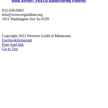
Book Review: PickUp Bandweaving Patterns
612-436-0463
info@weaversguildmn.org
1011 Washington Ave So #350
Copyright 2023 Weavers Guild of Minnesota
Facebook
Instagram
Page load link
Go to Top