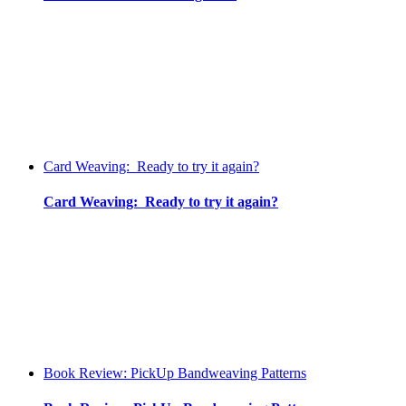
Card Weaving: Ready to try it again?
Card Weaving: Ready to try it again?
Book Review: PickUp Bandweaving Patterns