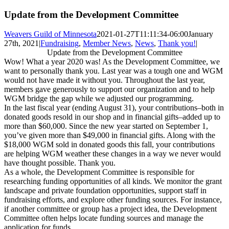
Update from the Development Committee
Weavers Guild of Minnesota
2021-01-27T11:11:34-06:00
January
27th, 2021
|
Fundraising
,
Member News
,
News
,
Thank you!
|
Update from the Development Committee
Wow! What a year 2020 was! As the Development Committee, we
want to personally thank you. Last year was a tough one and WGM
would not have made it without you. Throughout the last year,
members gave generously t
o support our organization and to help
WGM bridge the gap while we adjusted our programming.
In the last fiscal year (ending August 31), your contributions–both in
donated goods resold in our shop and in financial gifts–added up to
more than $60,000. Since the new year started on September 1,
you’ve given more than $49,000 in financial gifts. Along with the
$18,000 WGM sold in donated goods this fall, your contributions
are helping WGM weather these changes in a way we never would
have thought possible. Thank you.
As a whole, the Development Committee is responsible for
researching funding opportunities of all kinds. We monitor the grant
landscape and private foundation opportunities, support staff in
fundraising efforts, and explore other funding sources. For instance,
if another committee or group has a project idea, the Development
Committee often helps locate funding sources and manage the
application for funds.