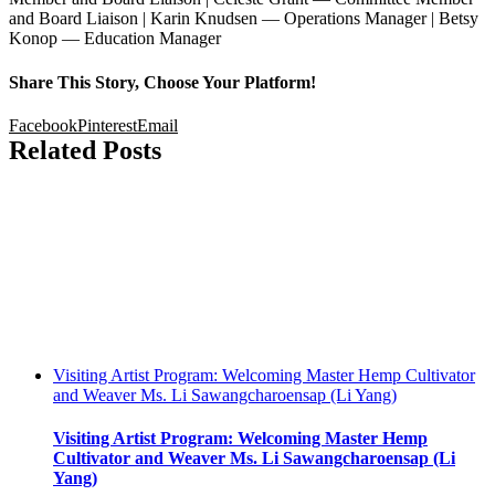
and Board Liaison | Karin Knudsen — Operations Manager | Betsy
Konop — Education Manager
Share This Story, Choose Your Platform!
Facebook
Pinterest
Email
Related Posts
Visiting Artist Program: Welcoming Master Hemp Cultivator
and Weaver Ms. Li Sawangcharoensap (Li Yang)
Visiting Artist Program: Welcoming Master Hemp
Cultivator and Weaver Ms. Li Sawangcharoensap (Li
Yang)