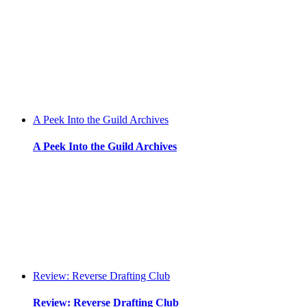
A Peek Into the Guild Archives
A Peek Into the Guild Archives
Review: Reverse Drafting Club
Review: Reverse Drafting Club