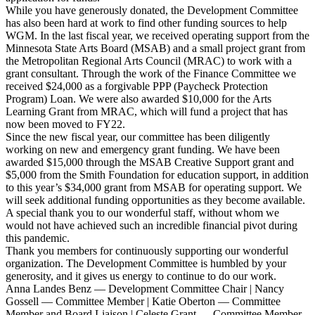
While you have generously donated, the Development Committee
has also been hard at work to find other funding sources to help
WGM. In the last fiscal year, we received operating support from the
Minnesota State Arts Board (MSAB) and a small project grant from
the Metropolitan Regional Arts Council (MRAC) to work with a
grant consultant. Through the work of the Finance Committee we
received $24,000 as a forgivable PPP (Paycheck Protection
Program) Loan. We were also awarded $10,000 for the Arts
Learning Grant from MRAC, which will fund a project that has
now been moved to FY22.
Since the new fiscal year, our committee has been diligently
working on new and emergency grant funding. We have been
awarded $15,000 through the MSAB Creative Support grant and
$5,000 from the Smith Foundation for education support, in addition
to this year’s $34,000 grant from MSAB for operating support. We
will seek additional funding opportunities as they become available.
A special thank you to our wonderful staff, without whom we
would not have achieved such an incredible financial pivot during
this pandemic.
Thank you members for continuously supporting our wonderful
organization. The Development Committee is humbled by your
generosity, and it gives us energy to continue to do our work.
Anna Landes Benz — Development Committee Chair | Nancy
Gossell — Committee Member | Katie Oberton — Committee
Member and Board Liaison | Celeste Grant — Committee Member