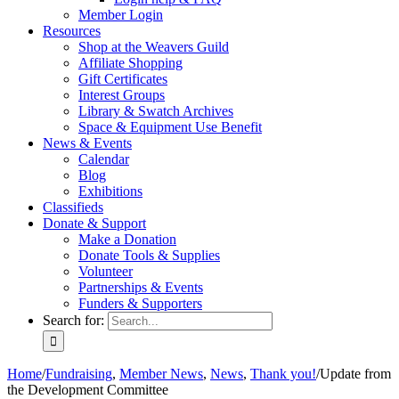
Member Login
Resources
Shop at the Weavers Guild
Affiliate Shopping
Gift Certificates
Interest Groups
Library & Swatch Archives
Space & Equipment Use Benefit
News & Events
Calendar
Blog
Exhibitions
Classifieds
Donate & Support
Make a Donation
Donate Tools & Supplies
Volunteer
Partnerships & Events
Funders & Supporters
Search for:
Home
/
Fundraising
,
Member News
,
News
,
Thank you!
/
Update from
the Development Committee