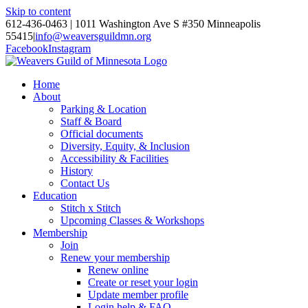
Skip to content
612-436-0463 | 1011 Washington Ave S #350 Minneapolis
55415
|
info@weaversguildmn.org
Facebook
Instagram
Home
About
Parking & Location
Staff & Board
Official documents
Diversity, Equity, & Inclusion
Accessibility & Facilities
History
Contact Us
Education
Stitch x Stitch
Upcoming Classes & Workshops
Membership
Join
Renew your membership
Renew online
Create or reset your login
Update member profile
Login help & FAQ