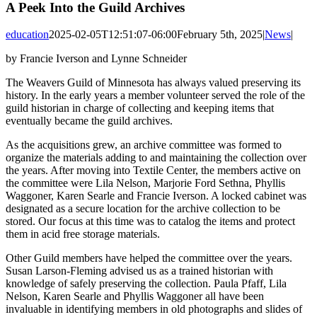
A Peek Into the Guild Archives
education
2025-02-05T12:51:07-06:00
February 5th, 2025
|
News
|
by Francie Iverson and Lynne Schneider
The Weavers Guild of Minnesota has always valued preserving its
history. In the early years a member volunteer served the role of the
guild historian in charge of collecting and keeping items that
eventually became the guild archives.
As the acquisitions grew, an archive committee was formed to
organize the materials adding to and maintaining the collection over
the years. After moving into Textile Center, the members active on
the committee were Lila Nelson, Marjorie Ford Sethna, Phyllis
Waggoner, Karen Searle and Francie Iverson. A locked cabinet was
designated as a secure location for the archive collection to be
stored. Our focus at this time was to catalog the items and protect
them in acid free storage materials.
Other Guild members have helped the committee over the years.
Susan Larson-Fleming advised us as a trained historian with
knowledge of safely preserving the collection. Paula Pfaff, Lila
Nelson, Karen Searle and Phyllis Waggoner all have been
invaluable in identifying members in old photographs and slides of