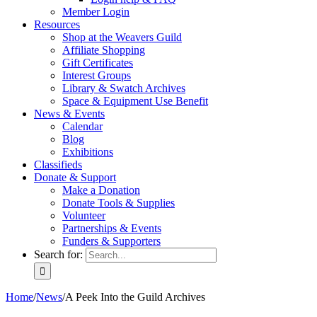
Member Login
Resources
Shop at the Weavers Guild
Affiliate Shopping
Gift Certificates
Interest Groups
Library & Swatch Archives
Space & Equipment Use Benefit
News & Events
Calendar
Blog
Exhibitions
Classifieds
Donate & Support
Make a Donation
Donate Tools & Supplies
Volunteer
Partnerships & Events
Funders & Supporters
Search for:
Home
/
News
/
A Peek Into the Guild Archives