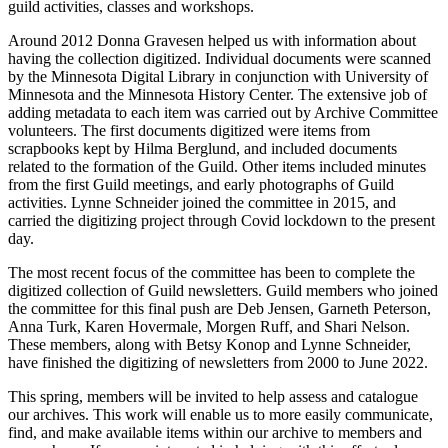
guild activities, classes and workshops.
Around 2012 Donna Gravesen helped us with information about
having the collection digitized. Individual documents were scanned
by the Minnesota Digital Library in conjunction with University of
Minnesota and the Minnesota History Center. The extensive job of
adding metadata to each item was carried out by Archive Committee
volunteers. The first documents digitized were items from
scrapbooks kept by Hilma Berglund, and included documents
related to the formation of the Guild. Other items included minutes
from the first Guild meetings, and early photographs of Guild
activities. Lynne Schneider joined the committee in 2015, and
carried the digitizing project through Covid lockdown to the present
day.
The most recent focus of the committee has been to complete the
digitized collection of Guild newsletters. Guild members who joined
the committee for this final push are Deb Jensen, Garneth Peterson,
Anna Turk, Karen Hovermale, Morgen Ruff, and Shari Nelson.
These members, along with Betsy Konop and Lynne Schneider,
have finished the digitizing of newsletters from 2000 to June 2022.
This spring, members will be invited to help assess and catalogue
our archives. This work will enable us to more easily communicate,
find, and make available items within our archive to members and