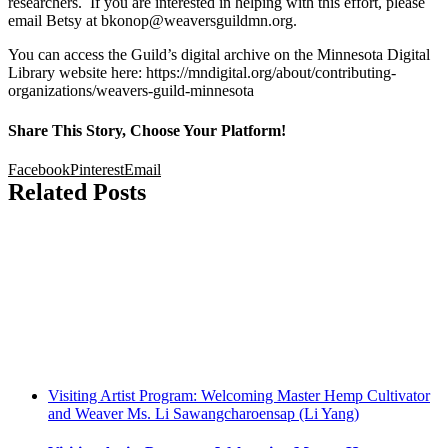
researchers. If you are interested in helping with this effort, please
email Betsy at bkonop@weaversguildmn.org.
You can access the Guild’s digital archive on the Minnesota Digital
Library website here: https://mndigital.org/about/contributing-
organizations/weavers-guild-minnesota
Share This Story, Choose Your Platform!
Facebook
Pinterest
Email
Related Posts
Visiting Artist Program: Welcoming Master Hemp Cultivator
and Weaver Ms. Li Sawangcharoensap (Li Yang)