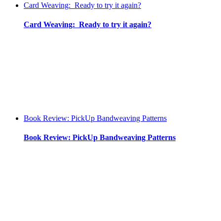
Card Weaving: Ready to try it again?
Card Weaving: Ready to try it again?
Book Review: PickUp Bandweaving Patterns
Book Review: PickUp Bandweaving Patterns