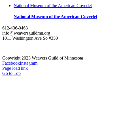
National Museum of the American Coverlet
National Museum of the American Coverlet
612-436-0463
info@weaversguildmn.org
1011 Washington Ave So #350
Copyright 2023 Weavers Guild of Minnesota
Facebook
Instagram
Page load link
Go to Top