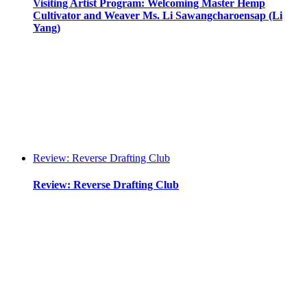
Visiting Artist Program: Welcoming Master Hemp
Cultivator and Weaver Ms. Li Sawangcharoensap (Li
Yang)
Review: Reverse Drafting Club
Review: Reverse Drafting Club