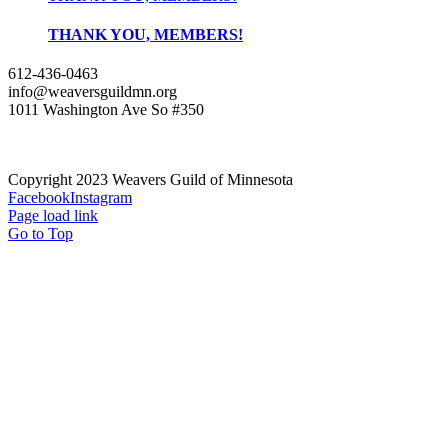
THANK YOU, MEMBERS!
612-436-0463
info@weaversguildmn.org
1011 Washington Ave So #350
Copyright 2023 Weavers Guild of Minnesota
Facebook
Instagram
Page load link
Go to Top