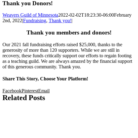
Thank you Donors!
Weavers Guild of Minnesota
2022-02-02T18:23:30-06:00
February
2nd, 2022
|
Fundraising
,
Thank you!
|
Thank you members and donors!
Our 2021 fall fundraising efforts raised $25,000, thanks to the
generosity of more than 120 supporters. While we are still in
recovery, these funds critically support our efforts to regain footing
as a teaching guild. We are always amazed by the financial support
of this generous community. Thank you.
Share This Story, Choose Your Platform!
Facebook
Pinterest
Email
Related Posts