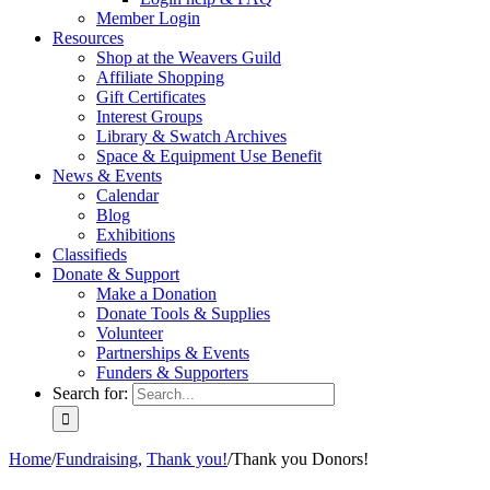
Member Login
Resources
Shop at the Weavers Guild
Affiliate Shopping
Gift Certificates
Interest Groups
Library & Swatch Archives
Space & Equipment Use Benefit
News & Events
Calendar
Blog
Exhibitions
Classifieds
Donate & Support
Make a Donation
Donate Tools & Supplies
Volunteer
Partnerships & Events
Funders & Supporters
Search for:
Home
/
Fundraising
,
Thank you!
/
Thank you Donors!