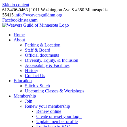
Skip to content
612-436-0463 | 1011 Washington Ave S #350 Minneapolis
55415
|
info@weaversguildmn.org
Facebook
Instagram
Home
About
Parking & Location
Staff & Board
Official documents
Diversity, Equity, & Inclusion
Accessibility & Facilities
History
Contact Us
Education
Stitch x Stitch
Upcoming Classes & Workshops
Membership
Join
Renew your membership
Renew online
Create or reset your login
Update member profile
Login help & FAQ