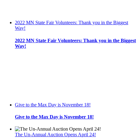
2022 MN State Fair Volunteers: Thank you in the Biggest
Way!
2022 MN State Fair Volunteers: Thank you in the Biggest
Way!
Give to the Max Day is November 18!
Give to the Max Day is November 18!
The Un-Annual Auction Opens April 24!