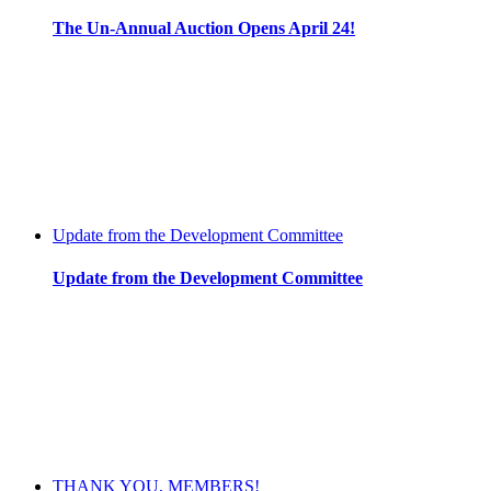
The Un-Annual Auction Opens April 24!
Update from the Development Committee
Update from the Development Committee
THANK YOU, MEMBERS!